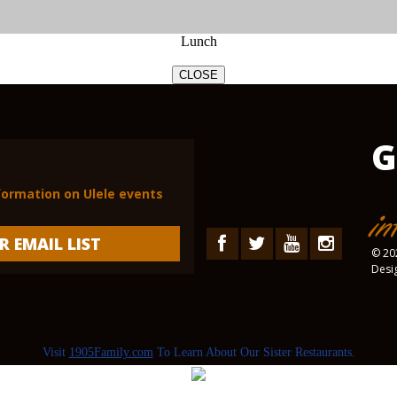
Lunch
CLOSE
G
nformation on Ulele events
in
R EMAIL LIST
© 202
Desi
Visit
1905Family.com
To Learn About Our Sister Restaurants.