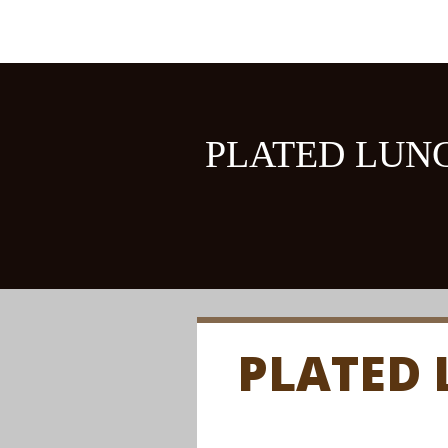
PLATED LUN
PLATED