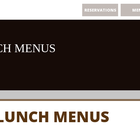
RESERVATIONS
ME
CH MENUS
 LUNCH MENUS