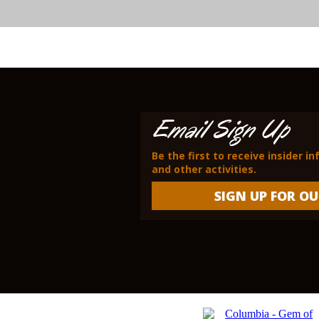
Email Sign Up
Be the first to receive insider i
and other activities.
SIGN UP FOR OU