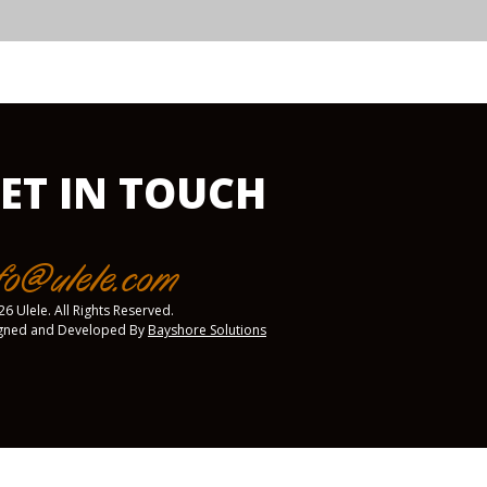
ET IN TOUCH
fo@ulele.com
6 Ulele. All Rights Reserved.
gned and Developed By
Bayshore Solutions