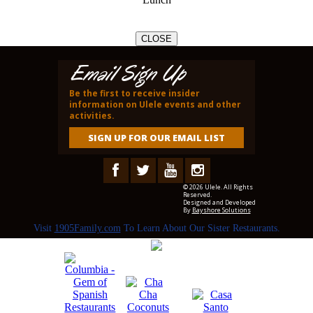
CLOSE
Email Sign Up
Be the first to receive insider
information on Ulele events and other
activities.
SIGN UP FOR OUR EMAIL LIST
© 2026 Ulele. All Rights
Reserved.
Designed and Developed
By
Bayshore Solutions
Visit
1905Family.com
To Learn About Our Sister Restaurants.