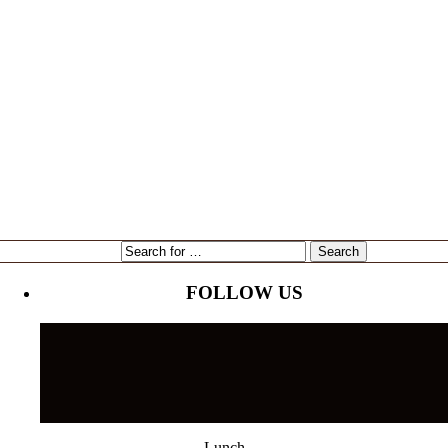
expansion
Gene Marshall
Gouda Grouper
intervU
Kari Goetz
local
marketing
Mayor Bob Buckhorn
Tampa
NorthStar Bank
reading
restaurant
Tampa's Riverwalk
Tampa Bay Rays
Tampa Bay Times
Ulele
Tampa International Airport
FOLLOW US
Lunch