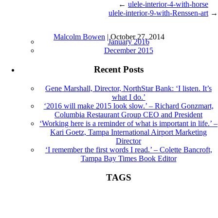
←
ulele-interior-4-with-horse
ulele-interior-9-with-Renssen-art
→
ulele-interior-5 |
←
The Art Of Ulele
Archives
Malcolm Bowen
|
October 27, 2014
January 2016
December 2015
Recent Posts
Gene Marshall, Director, NorthStar Bank: ‘I listen. It’s
what I do.’
‘2016 will make 2015 look slow.’ – Richard Gonzmart,
Columbia Restaurant Group CEO and President
‘Working here is a reminder of what is important in life.’ –
Kari Goetz, Tampa International Airport Marketing
Director
‘I remember the first words I read.’ – Colette Bancroft,
Tampa Bay Times Book Editor
TAGS
Book Editor
books
Colette Bancroft
construction
director