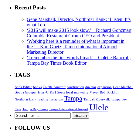
Recent Posts
Gene Marshall, Director, NorthStar Bank: ‘I listen. It’s
what I do.’
‘2016 will make 2015 look slow.’ – Richard Gonzmart,
Columbia Restaurant Group CEO and President
‘Working here is a reminder of what is important in
life.’ – Kari Goetz, Tampa International Airport
Marketing Director
‘I remember the first words I read.’ – Colette Bancroft,
Tampa Bay Times Book Editor
TAGS
Book Editor
books
Colette Bancroft
construction
director
expansion
Gene Marshall
Gouda Grouper
intervU
Kari Goetz
local
marketing
Mayor Bob Buckhorn
Tampa
NorthStar Bank
reading
restaurant
Tampa's Riverwalk
Tampa Bay
Ulele
Rays
Tampa Bay Times
Tampa International Airport
FOLLOW US