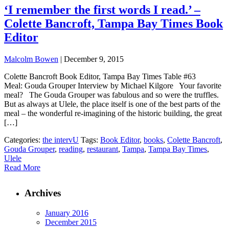
‘I remember the first words I read.’ –
Colette Bancroft, Tampa Bay Times Book
Editor
Malcolm Bowen
|
December 9, 2015
Colette Bancroft Book Editor, Tampa Bay Times Table #63
Meal: Gouda Grouper Interview by Michael Kilgore Your favorite
meal? The Gouda Grouper was fabulous and so were the truffles.
But as always at Ulele, the place itself is one of the best parts of the
meal – the wonderful re-imagining of the historic building, the great
[…]
Categories:
the intervU
Tags:
Book Editor
,
books
,
Colette Bancroft
,
Gouda Grouper
,
reading
,
restaurant
,
Tampa
,
Tampa Bay Times
,
Ulele
Read More
Archives
January 2016
December 2015