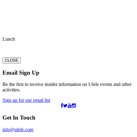
Lunch
CLOSE
Email Sign Up
Be the first to receive insider information on Ulele events and other
activities.
Sign up for our email list
Get In Touch
info@ulele.com