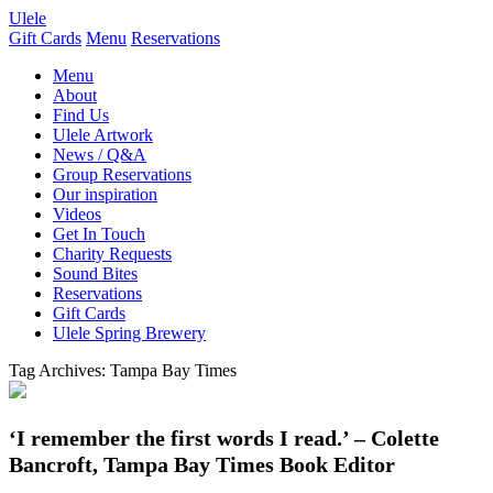
Ulele
Gift Cards
Menu
Reservations
Menu
About
Find Us
Ulele Artwork
News / Q&A
Group Reservations
Our inspiration
Videos
Get In Touch
Charity Requests
Sound Bites
Reservations
Gift Cards
Ulele Spring Brewery
Tag Archives:
Tampa Bay Times
‘I remember the first words I read.’ – Colette
Bancroft, Tampa Bay Times Book Editor