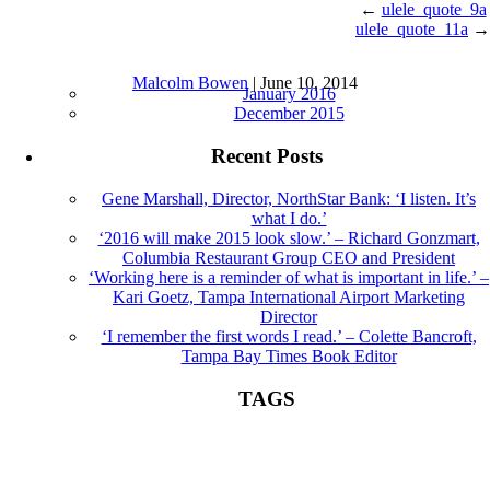
←
ulele_quote_9a
ulele_quote_11a
→
ulele_quote_10a |
←
Sound Bites
Archives
Malcolm Bowen
|
June 10, 2014
January 2016
December 2015
Recent Posts
Gene Marshall, Director, NorthStar Bank: ‘I listen. It’s
what I do.’
‘2016 will make 2015 look slow.’ – Richard Gonzmart,
Columbia Restaurant Group CEO and President
‘Working here is a reminder of what is important in life.’ –
Kari Goetz, Tampa International Airport Marketing
Director
‘I remember the first words I read.’ – Colette Bancroft,
Tampa Bay Times Book Editor
TAGS
Book Editor
books
Colette Bancroft
construction
director