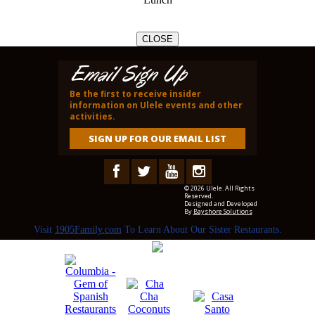
CLOSE
Email Sign Up
Be the first to receive insider
information on Ulele events and other
activities.
SIGN UP FOR OUR EMAIL LIST
© 2026 Ulele. All Rights
Reserved.
Designed and Developed
By
Bayshore Solutions
Visit
1905Family.com
To Learn About Our Sister Restaurants.