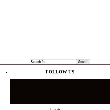
expansion
Gene Marshall
Gouda Grouper
intervU
Kari Goetz
local
marketing
Mayor Bob Buckhorn
Tampa
NorthStar Bank
reading
restaurant
Tampa's Riverwalk
Tampa Bay Rays
Tampa Bay Times
Ulele
Tampa International Airport
FOLLOW US
Lunch