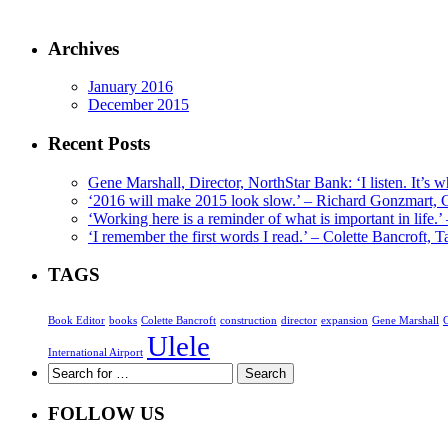
Archives
January 2016
December 2015
Recent Posts
Gene Marshall, Director, NorthStar Bank: ‘I listen. It’s w
‘2016 will make 2015 look slow.’ – Richard Gonzmart,
‘Working here is a reminder of what is important in life.
‘I remember the first words I read.’ – Colette Bancroft
TAGS
Book Editor
books
Colette Bancroft
construction
director
expansion
Gene Marshall
Ulele
International Airport
FOLLOW US