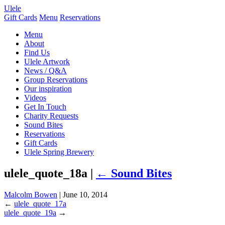
Ulele
Gift Cards
Menu
Reservations
Menu
About
Find Us
Ulele Artwork
News / Q&A
Group Reservations
Our inspiration
Videos
Get In Touch
Charity Requests
Sound Bites
Reservations
Gift Cards
Ulele Spring Brewery
ulele_quote_18a |
←
Sound Bites
Malcolm Bowen
|
June 10, 2014
←
ulele_quote_17a
ulele_quote_19a
→