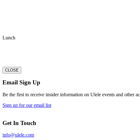
Lunch
CLOSE
Email Sign Up
Be the first to receive insider information on Ulele events and other act
Sign up for our email list
Get In Touch
info@ulele.com