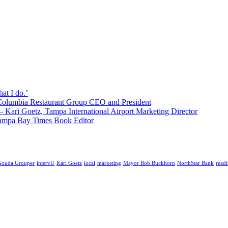
hat I do.’
 Columbia Restaurant Group CEO and President
’ – Kari Goetz, Tampa International Airport Marketing Director
, Tampa Bay Times Book Editor
Gouda Grouper
intervU
Kari Goetz
local
marketing
Mayor Bob Buckhorn
NorthStar Bank
read