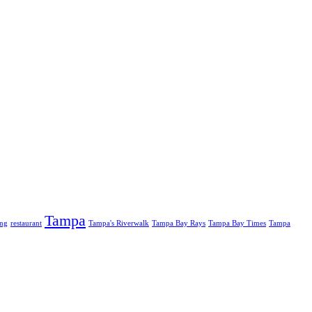
Tampa
ing
restaurant
Tampa's Riverwalk
Tampa Bay Rays
Tampa Bay Times
Tampa