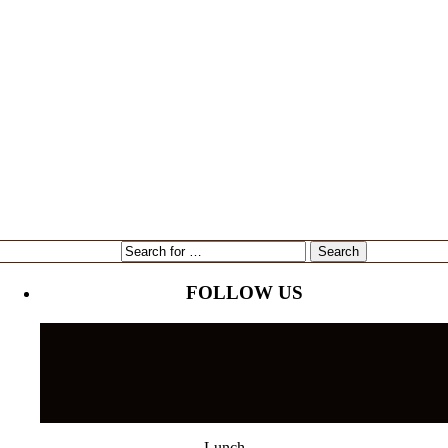
expansion
Gene Marshall
Gouda Grouper
intervU
Kari Goetz
local
marketing
Mayor Bob Buckhorn
Tampa
NorthStar Bank
reading
restaurant
Tampa's Riverwalk
Tampa Bay Rays
Tampa Bay Times
Ulele
Tampa International Airport
FOLLOW US
Lunch