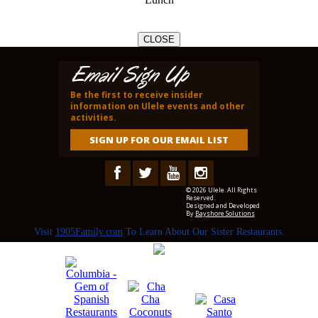
CLOSE
Email Sign Up
Be the first to receive insider
information on Ulele events and other
activities.
SIGN UP FOR OUR EMAIL LIST
© 2026 Ulele. All Rights
Reserved.
Designed and Developed
By
Bayshore Solutions
Visit
1905Family.com
To Learn About Our Sister Restaurants.