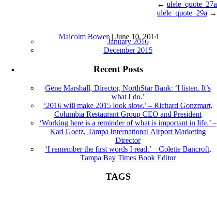
←
ulele_quote_27a
ulele_quote_29a
→
ulele_quote_28a |
←
Sound Bites
Archives
Malcolm Bowen
|
June 10, 2014
January 2016
December 2015
Recent Posts
Gene Marshall, Director, NorthStar Bank: ‘I listen. It’s
what I do.’
‘2016 will make 2015 look slow.’ – Richard Gonzmart,
Columbia Restaurant Group CEO and President
‘Working here is a reminder of what is important in life.’ –
Kari Goetz, Tampa International Airport Marketing
Director
‘I remember the first words I read.’ – Colette Bancroft,
Tampa Bay Times Book Editor
TAGS
Book Editor
books
Colette Bancroft
construction
director