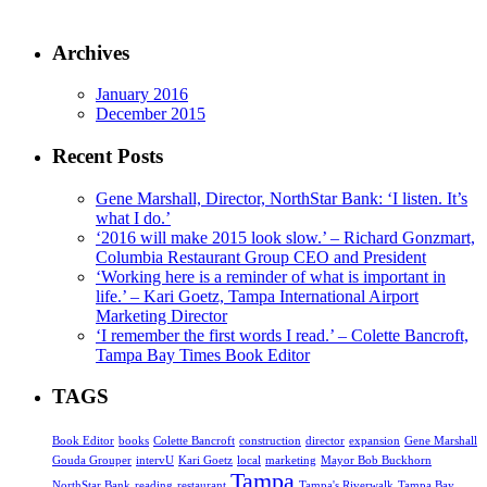
Archives
January 2016
December 2015
Recent Posts
Gene Marshall, Director, NorthStar Bank: ‘I listen. It’s
what I do.’
‘2016 will make 2015 look slow.’ – Richard Gonzmart,
Columbia Restaurant Group CEO and President
‘Working here is a reminder of what is important in
life.’ – Kari Goetz, Tampa International Airport
Marketing Director
‘I remember the first words I read.’ – Colette Bancroft,
Tampa Bay Times Book Editor
TAGS
Book Editor
books
Colette Bancroft
construction
director
expansion
Gene Marshall
Gouda Grouper
intervU
Kari Goetz
local
marketing
Mayor Bob Buckhorn
Tampa
NorthStar Bank
reading
restaurant
Tampa's Riverwalk
Tampa Bay