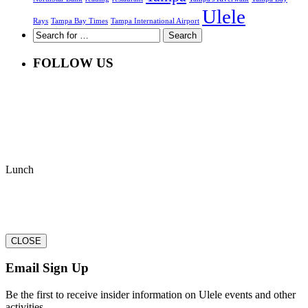
Ulele
Rays
Tampa Bay Times
Tampa International Airport
FOLLOW US
Lunch
CLOSE
Email Sign Up
Be the first to receive insider information on Ulele events and other
activities.