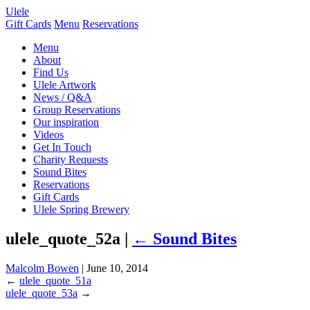
Ulele
Gift Cards
Menu
Reservations
Menu
About
Find Us
Ulele Artwork
News / Q&A
Group Reservations
Our inspiration
Videos
Get In Touch
Charity Requests
Sound Bites
Reservations
Gift Cards
Ulele Spring Brewery
ulele_quote_52a |
←
Sound Bites
Malcolm Bowen
|
June 10, 2014
←
ulele_quote_51a
ulele_quote_53a
→