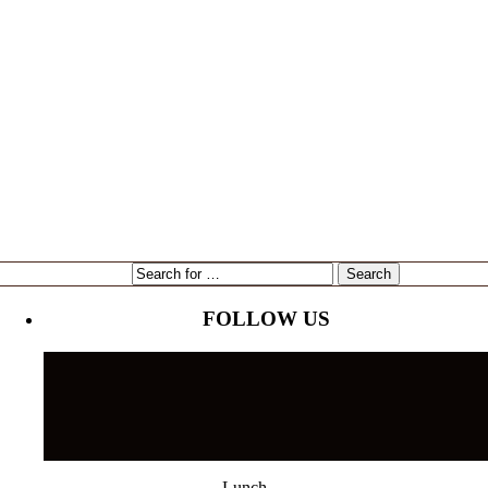
expansion
Gene Marshall
Gouda Grouper
intervU
Kari Goetz
local
marketing
Mayor Bob Buckhorn
Tampa
NorthStar Bank
reading
restaurant
Tampa's Riverwalk
Tampa Bay Rays
Tampa Bay Times
Ulele
Tampa International Airport
FOLLOW US
Lunch