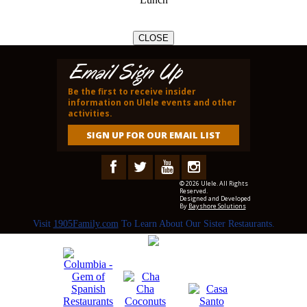
CLOSE
Email Sign Up
Be the first to receive insider
information on Ulele events and other
activities.
SIGN UP FOR OUR EMAIL LIST
© 2026 Ulele. All Rights
Reserved.
Designed and Developed
By
Bayshore Solutions
Visit
1905Family.com
To Learn About Our Sister Restaurants.