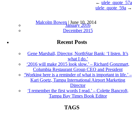
←
ulele_quote_57a
ulele_quote_59a
→
ulele_quote_58a |
←
Sound Bites
Archives
Malcolm Bowen
|
June 10, 2014
January 2016
December 2015
Recent Posts
Gene Marshall, Director, NorthStar Bank: ‘I listen. It’s
what I do.’
‘2016 will make 2015 look slow.’ – Richard Gonzmart,
Columbia Restaurant Group CEO and President
‘Working here is a reminder of what is important in life.’ –
Kari Goetz, Tampa International Airport Marketing
Director
‘I remember the first words I read.’ – Colette Bancroft,
Tampa Bay Times Book Editor
TAGS
Book Editor
books
Colette Bancroft
construction
director