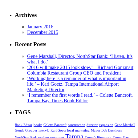
Archives
January 2016
December 2015
Recent Posts
Gene Marshall, Director, NorthStar Bank: ‘I listen. It’s
what I do.’
‘2016 will make 2015 look slow.’ – Richard Gonzmart,
Columbia Restaurant Group CEO and President
‘Working here is a reminder of what is important in
life.’ – Kari Goetz, Tampa International Airport
Marketing Director
‘I remember the first words I read.’ – Colette Bancroft,
Tampa Bay Times Book Editor
TAGS
Book Editor
books
Colette Bancroft
construction
director
expansion
Gene Marshall
Gouda Grouper
intervU
Kari Goetz
local
marketing
Mayor Bob Buckhorn
Tampa
NorthStar Bank
reading
restaurant
Tampa's Riverwalk
Tampa Bay