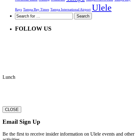
Ulele
Rays
Tampa Bay Times
Tampa International Airport
FOLLOW US
Lunch
CLOSE
Email Sign Up
Be the first to receive insider information on Ulele events and other
activities.