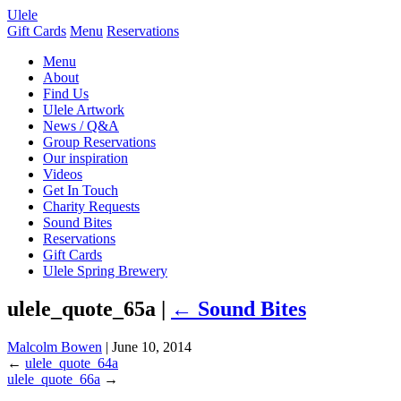
Ulele
Gift Cards
Menu
Reservations
Menu
About
Find Us
Ulele Artwork
News / Q&A
Group Reservations
Our inspiration
Videos
Get In Touch
Charity Requests
Sound Bites
Reservations
Gift Cards
Ulele Spring Brewery
ulele_quote_65a |
←
Sound Bites
Malcolm Bowen
|
June 10, 2014
←
ulele_quote_64a
ulele_quote_66a
→